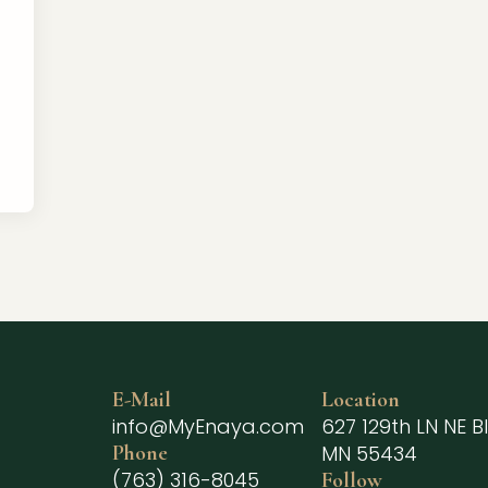
E-Mail
Location
info@MyEnaya.com
627 129th LN NE Bl
Phone
MN 55434
(763) 316-8045
Follow