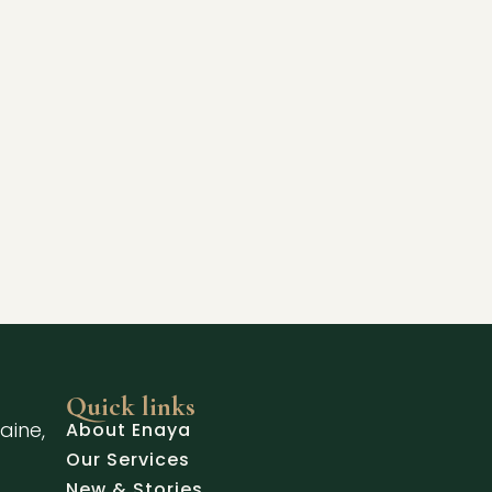
Quick links
aine,
About Enaya
Our Services
New & Stories