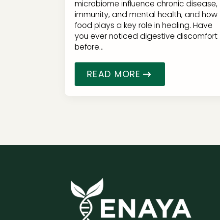
microbiome influence chronic disease,
immunity, and mental health, and how
food plays a key role in healing. Have
you ever noticed digestive discomfort
before…
READ MORE