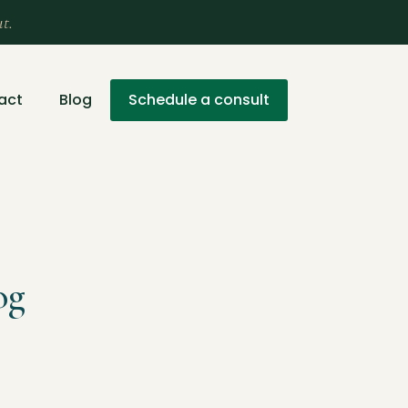
ut.
act
Blog
Schedule a consult
og