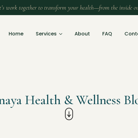
t’s work together to transform your health—from the inside o
Home
Services
About
FAQ
Cont
naya Health & Wellness Bl