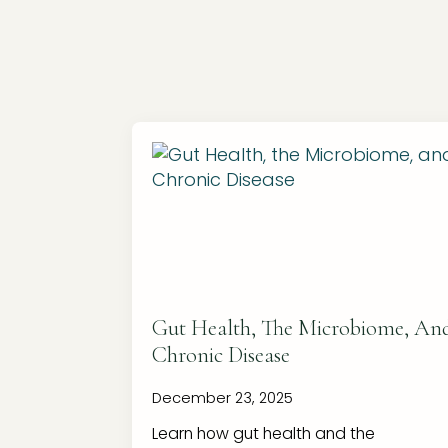
Gut Health, The Microbiome, An
Chronic Disease
December 23, 2025
Learn how gut health and the